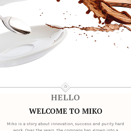
HELLO
WELCOME TO MIKO
Miko is a story about innovation, success and purity hard
work. Over the years, the company has grown into a