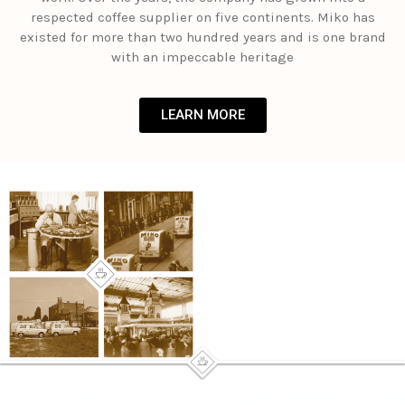
respected coffee supplier on five continents. Miko has
existed for more than two hundred years and is one brand
with an impeccable heritage
LEARN MORE