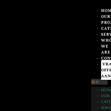
HO
OUR
PRO
CAT
SER
WH
WE
ARE
CON
VR
OFF
AAN
HOM
OUR
CATE
SERV