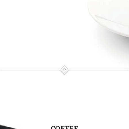
COFFEE