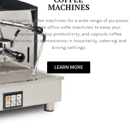
MACHINES
We supply coffee machines for a wide range of purposes.
These include office coffe machines to keep your
employees at top productivity, and capsule coffee
machines for convenience in hospitality, catering and
dining settings
LEARN MORE