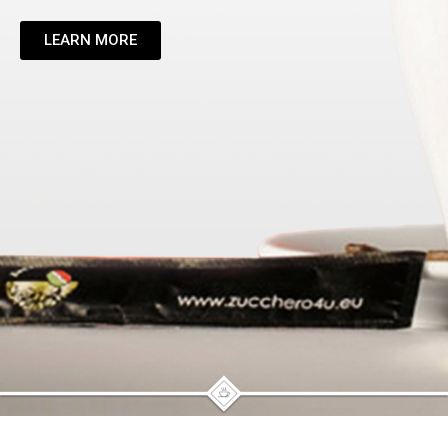
LEARN MORE