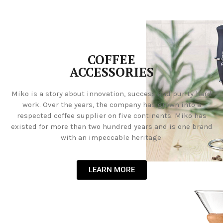
COFFEE
ACCESSORIES
Miko is a story about innovation, success and purity hard
work. Over the years, the company has grown into a
respected coffee supplier on five continents. Miko has
existed for more than two hundred years and is one brand
with an impeccable heritage.
LEARN MORE