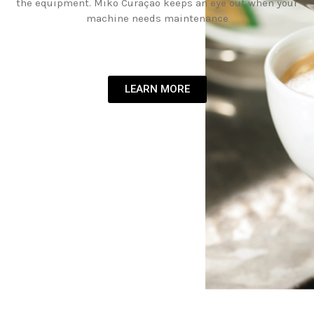
the equipment. Miko Curaçao keeps an eye out when your
machine needs maintenance
LEARN MORE