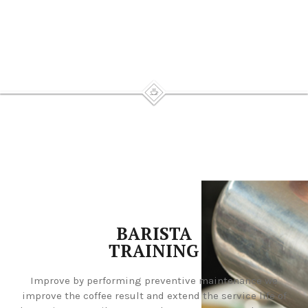
BARISTA
TRAINING
Improve by performing preventive maintenance we
improve the coffee result and extend the service life of