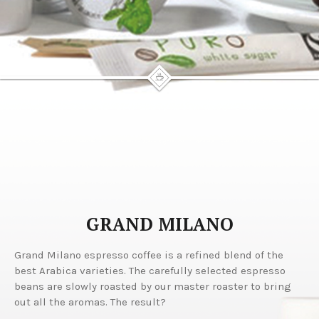
GRAND MILANO
Grand Milano espresso coffee is a refined blend of the
best Arabica varieties. The carefully selected espresso
beans are slowly roasted by our master roaster to bring
out all the aromas. The result?