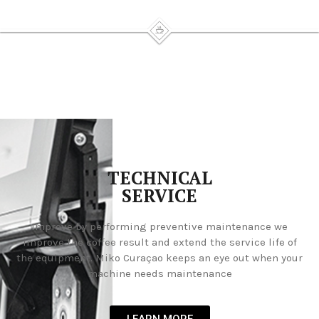
TECHNICAL
SERVICE
Improve by performing preventive maintenance we
improve the coffee result and extend the service life of
the equipment. Miko Curaçao keeps an eye out when your
machine needs maintenance
LEARN MORE