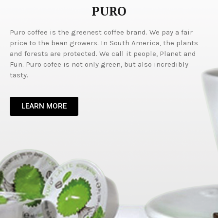
PURO
Puro coffee is the greenest coffee brand. We pay a fair
price to the bean growers. In South America, the plants
and forests are protected. We call it people, Planet and
Fun. Puro cofee is not only green, but also incredibly
tasty.
LEARN MORE