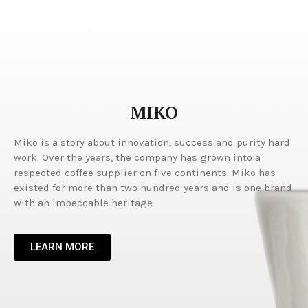
MIKO
Miko is a story about innovation, success and purity hard
work. Over the years, the company has grown into a
respected coffee supplier on five continents. Miko has
existed for more than two hundred years and is one brand
with an impeccable heritage
LEARN MORE