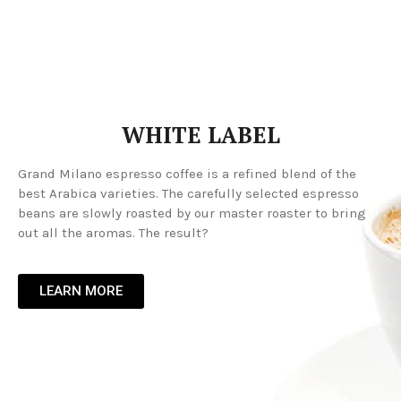
WHITE LABEL
Grand Milano espresso coffee is a refined blend of the
best Arabica varieties. The carefully selected espresso
beans are slowly roasted by our master roaster to bring
out all the aromas. The result?
LEARN MORE